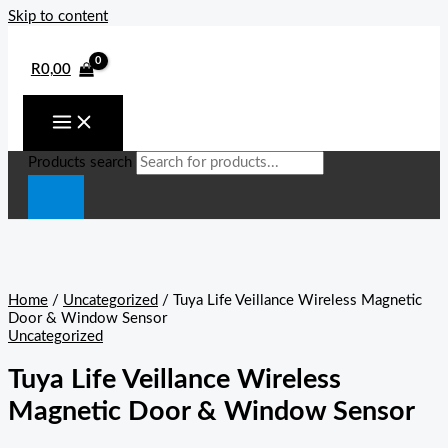
Skip to content
R
0,00
Products search
Home
/
Uncategorized
/ Tuya Life Veillance Wireless Magnetic
Door & Window Sensor
Uncategorized
Tuya Life Veillance Wireless
Magnetic Door & Window Sensor