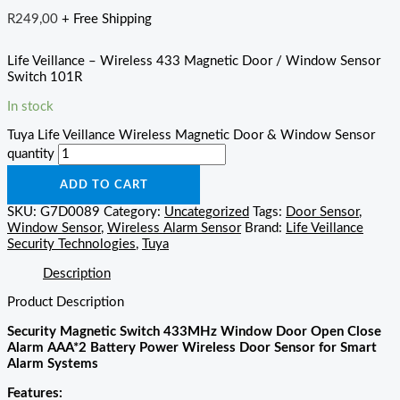
R
249,00
+ Free Shipping
Life Veillance – Wireless 433 Magnetic Door / Window Sensor
Switch 101R
In stock
Tuya Life Veillance Wireless Magnetic Door & Window Sensor
quantity
ADD TO CART
SKU:
G7D0089
Category:
Uncategorized
Tags:
Door Sensor
,
Window Sensor
,
Wireless Alarm Sensor
Brand:
Life Veillance
Security Technologies
,
Tuya
Description
Product Description
Security Magnetic Switch 433MHz Window Door Open Close
Alarm AAA*2 Battery Power Wireless Door Sensor for Smart
Alarm Systems
Features: