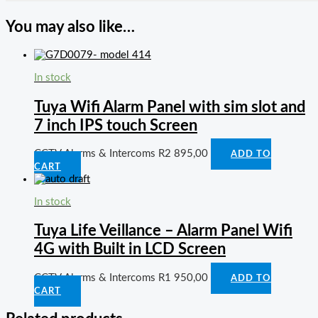
You may also like…
In stock
Tuya Wifi Alarm Panel with sim slot and
7 inch IPS touch Screen
CCTV Alarms & Intercoms
R
2 895,00
ADD TO
CART
In stock
Tuya Life Veillance – Alarm Panel Wifi
4G with Built in LCD Screen
CCTV Alarms & Intercoms
R
1 950,00
ADD TO
CART