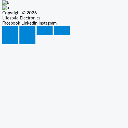
Copyright © 2026
Lifestyle Electronics
Facebook
Linkedin
Instagram