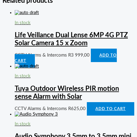
Related products
In stock
Life Veillance Dual Lense 6MP 4G PTZ
Solar Camera 15 x Zoom
CCTV Alarms & Intercoms
R
3 999,00
ADD TO
CART
In stock
Tuya Outdoor Wireless PIR motion
sense Alarm with Solar
CCTV Alarms & Intercoms
R
625,00
ADD TO CART
In stock
Audio Symphony 3.5mm to 3.5mm mini