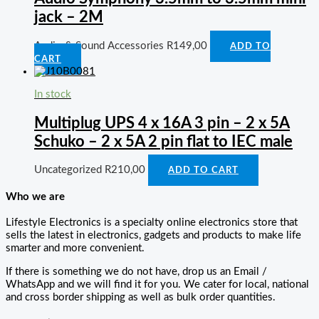
jack – 2M
Audio & Sound Accessories
R
149,00
ADD TO
CART
In stock
Multiplug UPS 4 x 16A 3 pin – 2 x 5A
Schuko – 2 x 5A 2 pin flat to IEC male
Uncategorized
R
210,00
ADD TO CART
Who we are
Lifestyle Electronics is a specialty online electronics store that
sells the latest in electronics, gadgets and products to make life
smarter and more convenient.
If there is something we do not have, drop us an Email /
WhatsApp and we will find it for you. We cater for local, national
and cross border shipping as well as bulk order quantities.