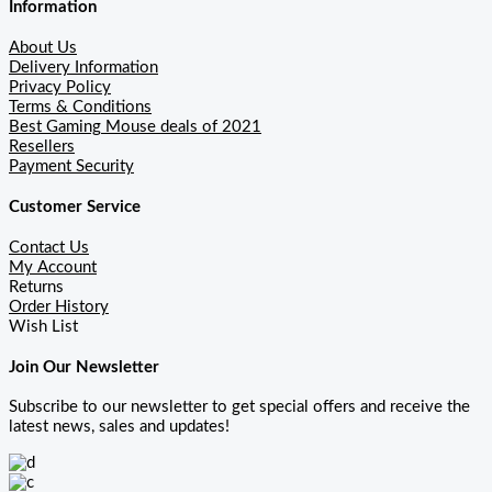
Information
About Us
Delivery Information
Privacy Policy
Terms & Conditions
Best Gaming Mouse deals of 2021
Resellers
Payment Security
Customer Service
Contact Us
My Account
Returns
Order History
Wish List
Join Our Newsletter
Subscribe to our newsletter to get special offers and receive the
latest news, sales and updates!