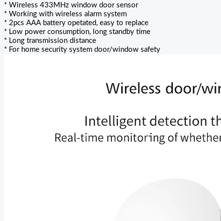
* Wireless 433MHz window door sensor
* Working with wireless alarm system
* 2pcs AAA battery opetated, easy to replace
* Low power consumption, long standby time
* Long transmission distance
* For home security system door/window safety