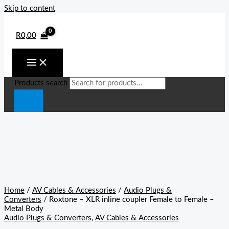
Skip to content
R
0,00
Products search
Home
/
AV Cables & Accessories
/
Audio Plugs &
Converters
/ Roxtone – XLR inline coupler Female to Female –
Metal Body
Audio Plugs & Converters
,
AV Cables & Accessories