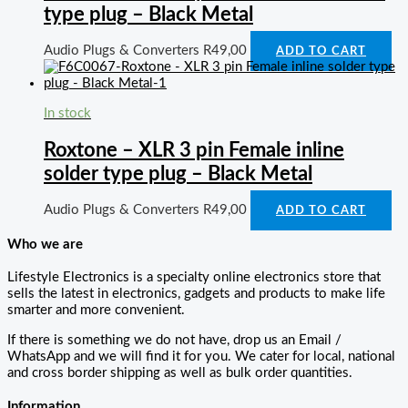
type plug – Black Metal
Audio Plugs & Converters
R
49,00
ADD TO CART
In stock
Roxtone – XLR 3 pin Female inline
solder type plug – Black Metal
Audio Plugs & Converters
R
49,00
ADD TO CART
Who we are
Lifestyle Electronics is a specialty online electronics store that
sells the latest in electronics, gadgets and products to make life
smarter and more convenient.
If there is something we do not have, drop us an Email /
WhatsApp and we will find it for you. We cater for local, national
and cross border shipping as well as bulk order quantities.
Information