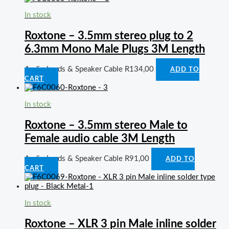
In stock
Roxtone – 3.5mm stereo plug to 2
6.3mm Mono Male Plugs 3M Length
Audio Leads & Speaker Cable
R
134,00
ADD TO
CART
In stock
Roxtone – 3.5mm stereo Male to
Female audio cable 3M Length
Audio Leads & Speaker Cable
R
91,00
ADD TO
CART
In stock
Roxtone – XLR 3 pin Male inline solder