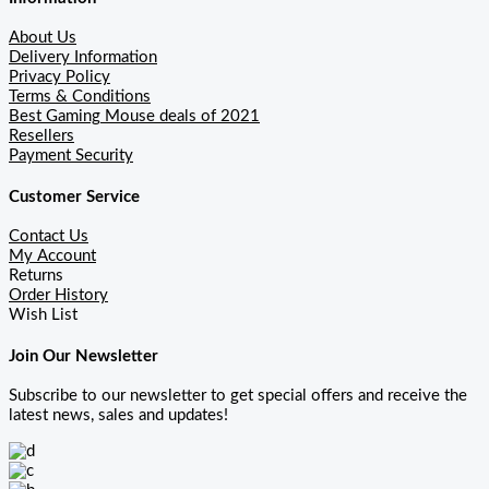
About Us
Delivery Information
Privacy Policy
Terms & Conditions
Best Gaming Mouse deals of 2021
Resellers
Payment Security
Customer Service
Contact Us
My Account
Returns
Order History
Wish List
Join Our Newsletter
Subscribe to our newsletter to get special offers and receive the
latest news, sales and updates!