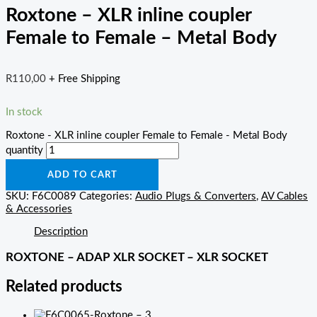
Roxtone – XLR inline coupler
Female to Female – Metal Body
R
110,00
+ Free Shipping
In stock
Roxtone - XLR inline coupler Female to Female - Metal Body
quantity
ADD TO CART
SKU:
F6C0089
Categories:
Audio Plugs & Converters
,
AV Cables
& Accessories
Description
ROXTONE – ADAP XLR SOCKET – XLR SOCKET
Related products