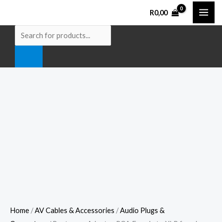
Skip
Roxtone
Products
R
0,00
to
-
search
content
Adaptor
RCA
Female
to
XLR
female
metal
body
quantity
Home
/
AV Cables & Accessories
/
Audio Plugs &