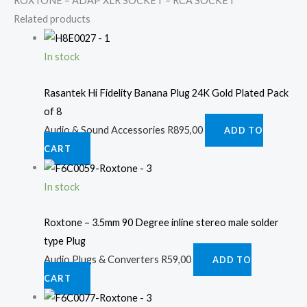
ROXTONE – ADAP XLR SOCKET – RCA SOCKET
Related products
In stock
Rasantek Hi Fidelity Banana Plug 24K Gold Plated Pack
of 8
Audio & Sound Accessories
R
895,00
ADD TO
CART
In stock
Roxtone – 3.5mm 90 Degree inline stereo male solder
type Plug
Audio Plugs & Converters
R
59,00
ADD TO
CART