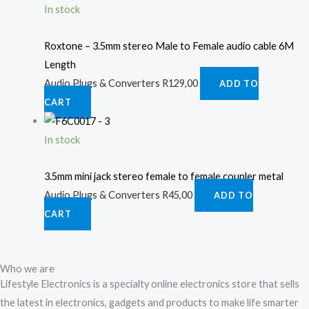
In stock
Roxtone – 3.5mm stereo Male to Female audio cable 6M
Length
Audio Plugs & Converters
R
129,00
ADD TO
CART
In stock
3.5mm mini jack stereo female to female coupler metal
Audio Plugs & Converters
R
45,00
ADD TO
CART
Who we are
Lifestyle Electronics is a specialty online electronics store that sells
the latest in electronics, gadgets and products to make life smarter