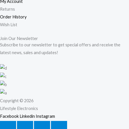
My Account
Returns
Order History
Wish List
Join Our Newsletter
Subscribe to our newsletter to get special offers and receive the
latest news, sales and updates!
Copyright © 2026
Lifestyle Electronics
Facebook
Linkedin
Instagram