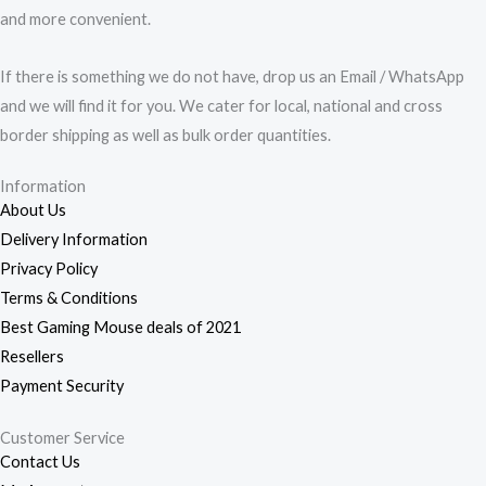
and more convenient.
If there is something we do not have, drop us an Email / WhatsApp
and we will find it for you. We cater for local, national and cross
border shipping as well as bulk order quantities.
Information
About Us
Delivery Information
Privacy Policy
Terms & Conditions
Best Gaming Mouse deals of 2021
Resellers
Payment Security
Customer Service
Contact Us