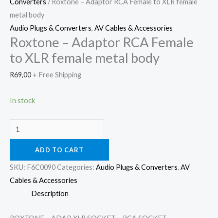
Converters
/ Roxtone – Adaptor RCA Female to XLR female
metal body
Audio Plugs & Converters
,
AV Cables & Accessories
Roxtone – Adaptor RCA Female
to XLR female metal body
R
69,00
+ Free Shipping
In stock
ADD TO CART
SKU:
F6C0090
Categories:
Audio Plugs & Converters
,
AV
Cables & Accessories
Description