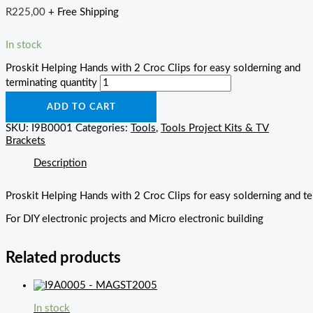
R
225,00
+ Free Shipping
In stock
Proskit Helping Hands with 2 Croc Clips for easy solderning and
terminating quantity
ADD TO CART
SKU:
I9B0001
Categories:
Tools
,
Tools Project Kits & TV
Brackets
Description
Proskit Helping Hands with 2 Croc Clips for easy solderning and te
For DIY electronic projects and Micro electronic building
Related products
In stock