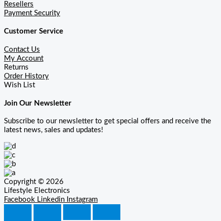
Resellers
Payment Security
Customer Service
Contact Us
My Account
Returns
Order History
Wish List
Join Our Newsletter
Subscribe to our newsletter to get special offers and receive the
latest news, sales and updates!
Copyright © 2026
Lifestyle Electronics
Facebook
Linkedin
Instagram