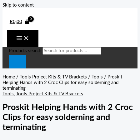
Skip to content
R
0,00
Products search
Home
/
Tools Project Kits & TV Brackets
/
Tools
/ Proskit
Helping Hands with 2 Croc Clips for easy solderning and
terminating
Tools
,
Tools Project Kits & TV Brackets
Proskit Helping Hands with 2 Croc
Clips for easy solderning and
terminating