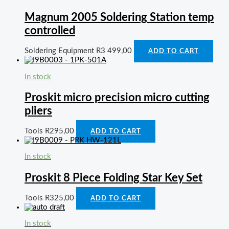
Magnum 2005 Soldering Station temp
controlled
Soldering Equipment
R
3 499,00
ADD TO CART
In stock
Proskit micro precision micro cutting
pliers
Tools
R
295,00
ADD TO CART
In stock
Proskit 8 Piece Folding Star Key Set
Tools
R
325,00
ADD TO CART
In stock