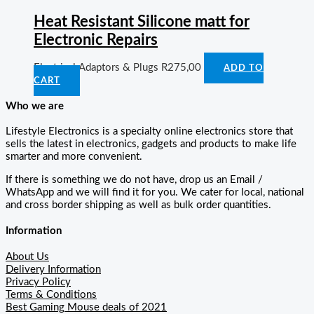
Heat Resistant Silicone matt for
Electronic Repairs
Electrical Adaptors & Plugs
R
275,00
ADD TO
CART
Who we are
Lifestyle Electronics is a specialty online electronics store that
sells the latest in electronics, gadgets and products to make life
smarter and more convenient.
If there is something we do not have, drop us an Email /
WhatsApp and we will find it for you. We cater for local, national
and cross border shipping as well as bulk order quantities.
Information
About Us
Delivery Information
Privacy Policy
Terms & Conditions
Best Gaming Mouse deals of 2021