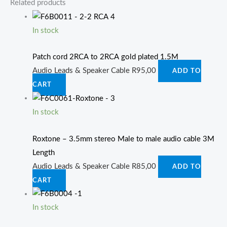
Related products
In stock
Patch cord 2RCA to 2RCA gold plated 1.5M
Audio Leads & Speaker Cable
R
95,00
ADD TO
CART
In stock
Roxtone – 3.5mm stereo Male to male audio cable 3M
Length
Audio Leads & Speaker Cable
R
85,00
ADD TO
CART
In stock