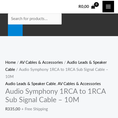
Skip
Audio
Products
R
0,00
to
Symphony
search
content
1RCA
to
1RCA
Sub
Signal
Cable
-
Home
/
AV Cables & Accessories
/
Audio Leads & Speaker
10M
Cable
/ Audio Symphony 1RCA to 1RCA Sub Signal Cable –
quantity
10M
Audio Leads & Speaker Cable
,
AV Cables & Accessories
Audio Symphony 1RCA to 1RCA
Sub Signal Cable – 10M
R
335,00
+ Free Shipping