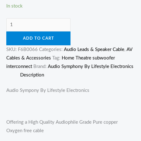
In stock
ADD TO CART
SKU:
F6B0066
Categories:
Audio Leads & Speaker Cable
,
AV
Cables & Accessories
Tag:
Home Theatre subwoofer
interconnect
Brand:
Audio Symphony By Lifestyle Electronics
Description
Audio Sympony By Lifestyle Electronics
Offering a High Quality Audiophile Grade Pure copper
Oxygen free cable