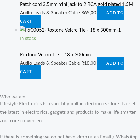
Patch cord 3.5mm mini jack to 2 RCA gold plated 1.5M
Audio Leads & Speaker Cable
R
65,00
ADD TO
CART
In stock
Roxtone Velcro Tie – 18 x 300mm
Audio Leads & Speaker Cable
R
18,00
ADD TO
CART
Who we are
Lifestyle Electronics is a specialty online electronics store that sells
the latest in electronics, gadgets and products to make life smarter
and more convenient.
If there is something we do not have, drop us an Email / WhatsApp