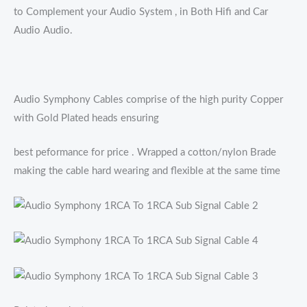
to Complement your Audio System , in Both Hifi and Car
Audio Audio.
Audio Symphony Cables comprise of the high purity Copper
with Gold Plated heads ensuring
best peformance for price . Wrapped a cotton/nylon Brade
making the cable hard wearing and flexible at the same time