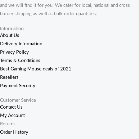
and we will find it for you. We cater for local, national and cross
border shipping as well as bulk order quantities.
Information
About Us
Delivery Information
Privacy Policy
Terms & Conditions
Best Gaming Mouse deals of 2021
Resellers
Payment Security
Customer Service
Contact Us
My Account
Returns
Order History