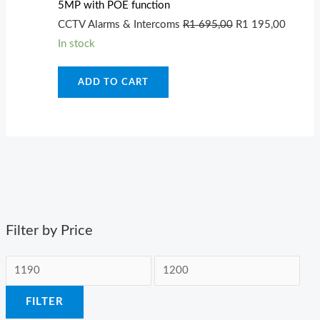
5MP with POE function
695,00.
195,00
CCTV Alarms & Intercoms
R
1 695,00
R
1 195,00
In stock
ADD TO CART
Filter by Price
FILTER