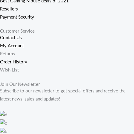
Best Gaming Mouse deals of 2021
Resellers
Payment Security
Customer Service
Contact Us
My Account
Returns
Order History
Wish List
Join Our Newsletter
Subscribe to our newsletter to get special offers and receive the
latest news, sales and updates!