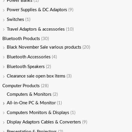
Power Banks
(1)
Power Supplies & DC Adaptors
(9)
Switches
(1)
Travel Adaptors & accessories
(10)
Bluetooth Products
(30)
Black November Sale various products
(20)
Bluetooth Accessories
(4)
Bluetooth Speakers
(2)
Clearance sale open box items
(3)
Computer Products
(28)
Computers & Monitors
(2)
All-in-One PC & Monitor
(1)
Computers Monitors & Displays
(1)
Display Adaptors Cables & Converters
(9)
Presentation & Projectors
(2)