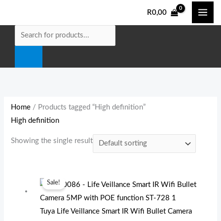
Skip
Products
M
M
R
0,00
to
search
i
a
content
n
x
p
p
r
r
i
i
c
c
e
e
Home
/ Products tagged “High definition”
High definition
Showing the single result
Original
Current
Sale!
price
price
was:
is:
Tuya Life Veillance Smart IR Wifi Bullet Camera
R1
R1