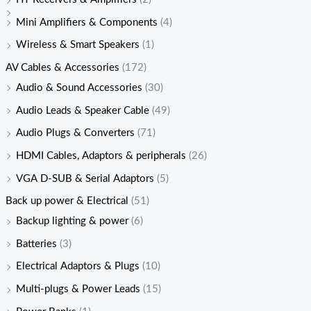
Mini Amplifiers & Components
(4)
Wireless & Smart Speakers
(1)
AV Cables & Accessories
(172)
Audio & Sound Accessories
(30)
Audio Leads & Speaker Cable
(49)
Audio Plugs & Converters
(71)
HDMI Cables, Adaptors & peripherals
(26)
VGA D-SUB & Serial Adaptors
(5)
Back up power & Electrical
(51)
Backup lighting & power
(6)
Batteries
(3)
Electrical Adaptors & Plugs
(10)
Multi-plugs & Power Leads
(15)