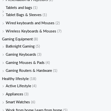
Tablets and bags
(1)
Tablet Bags & Sleeves
(1)
Wired keyboards and Mouses
(2)
Wireless Keyboards & Mouses
(7)
Gaming Equipment
(8)
Batknight Gaming
(5)
Gaming Keyboards
(3)
Gaming Mouses & Pads
(4)
Gaming Routers & Hardware
(1)
Healthy lifestyle
(18)
Active Lifestyle
(4)
Appliances
(3)
Smart Watches
(6)
Work from home Learn from home
(5)