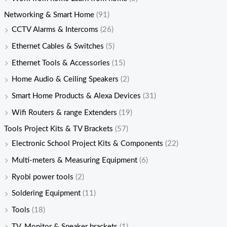
Networking & Smart Home
(91)
CCTV Alarms & Intercoms
(26)
Ethernet Cables & Switches
(5)
Ethernet Tools & Accessories
(15)
Home Audio & Ceiling Speakers
(2)
Smart Home Products & Alexa Devices
(31)
Wifi Routers & range Extenders
(19)
Tools Project Kits & TV Brackets
(57)
Electronic School Project Kits & Components
(22)
Multi-meters & Measuring Equipment
(6)
Ryobi power tools
(2)
Soldering Equipment
(11)
Tools
(18)
TV, Monitor & Speaker brackets
(1)