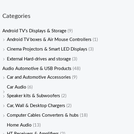
Categories
Android TV’s Displays & Storage
(9)
Android TV boxes & Air Mouse Controllers
(1)
Cinema Projectors & Smart LED Displays
(3)
External Hard-drives and storage
(3)
Audio Automotive & USB Products
(48)
Car and Automotive Accessories
(9)
Car Audio
(6)
Speaker kits & Subwoofers
(2)
Car, Wall & Desktop Chargers
(2)
Computer Cables Converters & hubs
(18)
Home Audio
(13)
HT Receivers & Amplifiers
(2)