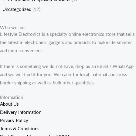
Uncategorized
(12)
Who we are
Lifestyle Electronics is a specialty online electronics store that sells
the latest in electronics, gadgets and products to make life smarter
and more convenient.
If there is something we do not have, drop us an Email / WhatsApp
and we will find it for you. We cater for local, national and cross
border shipping as well as bulk order quantities.
Information
About Us
Delivery Information
Privacy Policy
Terms & Conditions