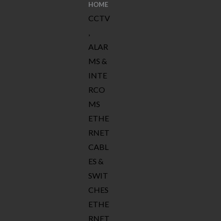
HOME
CCTV
,
ALAR
MS &
INTE
RCO
MS
ETHE
RNET
CABL
ES &
SWIT
CHES
ETHE
RNET