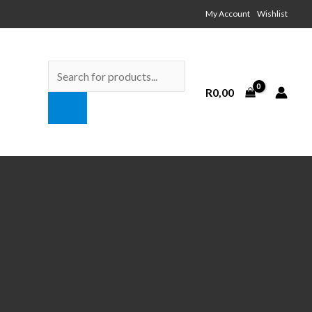
My Account Wishlist
Products
search
R
0,00