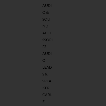
AUDI
O &
SOU
ND
ACCE
SSORI
ES
AUDI
O
LEAD
S &
SPEA
KER
CABL
E