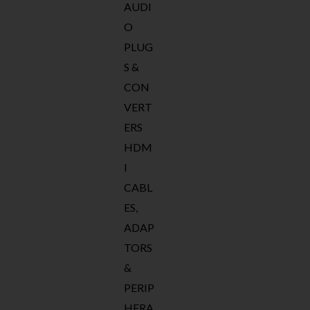
AUDI
O
PLUG
S &
CON
VERT
ERS
HDM
I
CABL
ES,
ADAP
TORS
&
PERIP
HERA