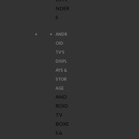
NDER
S
ANDR
OID
TV’S
DISPL
AYS &
STOR
AGE
AND
ROID
TV
BOXE
S &