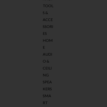
TOOL
S &
ACCE
SSORI
ES
HOM
E
AUDI
O &
CEILI
NG
SPEA
KERS
SMA
RT