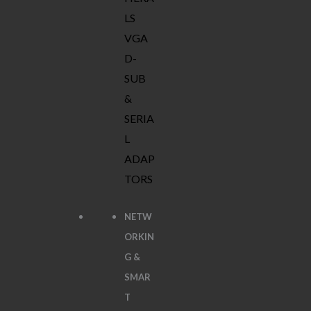
LS
VGA
D-
SUB
&
SERIA
L
ADAP
TORS
NETW
ORKIN
G &
SMAR
T