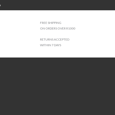
a
FREE SHIPPING
ON ORDERS OVER R1000
RETURNS ACCEPTED
WITHIN 7 DAYS