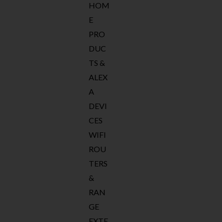
HOM
E
PRO
DUC
TS &
ALEX
A
DEVI
CES
WIFI
ROU
TERS
&
RAN
GE
EXTE