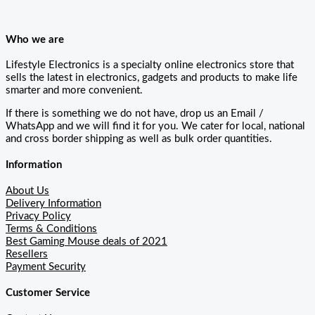
Who we are
Lifestyle Electronics is a specialty online electronics store that
sells the latest in electronics, gadgets and products to make life
smarter and more convenient.
If there is something we do not have, drop us an Email /
WhatsApp and we will find it for you. We cater for local, national
and cross border shipping as well as bulk order quantities.
Information
About Us
Delivery Information
Privacy Policy
Terms & Conditions
Best Gaming Mouse deals of 2021
Resellers
Payment Security
Customer Service