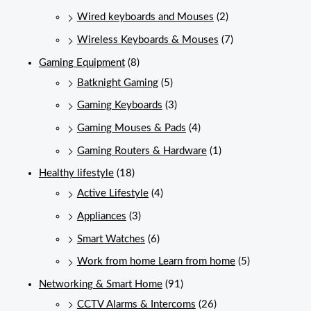
Wired keyboards and Mouses
(2)
Wireless Keyboards & Mouses
(7)
Gaming Equipment
(8)
Batknight Gaming
(5)
Gaming Keyboards
(3)
Gaming Mouses & Pads
(4)
Gaming Routers & Hardware
(1)
Healthy lifestyle
(18)
Active Lifestyle
(4)
Appliances
(3)
Smart Watches
(6)
Work from home Learn from home
(5)
Networking & Smart Home
(91)
CCTV Alarms & Intercoms
(26)