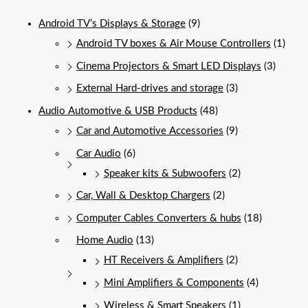
Android TV’s Displays & Storage
(9)
Android TV boxes & Air Mouse Controllers
(1)
Cinema Projectors & Smart LED Displays
(3)
External Hard-drives and storage
(3)
Audio Automotive & USB Products
(48)
Car and Automotive Accessories
(9)
Car Audio
(6)
Speaker kits & Subwoofers
(2)
Car, Wall & Desktop Chargers
(2)
Computer Cables Converters & hubs
(18)
Home Audio
(13)
HT Receivers & Amplifiers
(2)
Mini Amplifiers & Components
(4)
Wireless & Smart Speakers
(1)