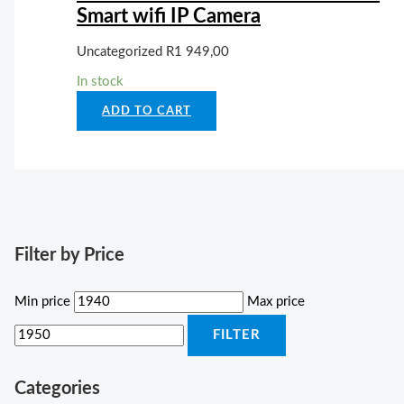
Smart wifi IP Camera
Uncategorized
R
1 949,00
In stock
ADD TO CART
Filter by Price
Min price
Max price
FILTER
Categories