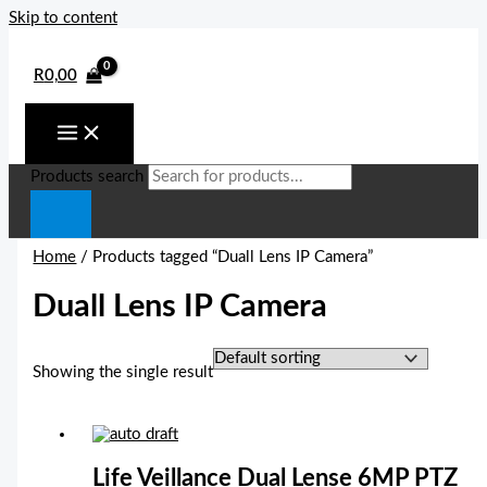
Skip to content
R
0,00
Products search
Home
/ Products tagged “Duall Lens IP Camera”
Duall Lens IP Camera
Showing the single result
Life Veillance Dual Lense 6MP PTZ