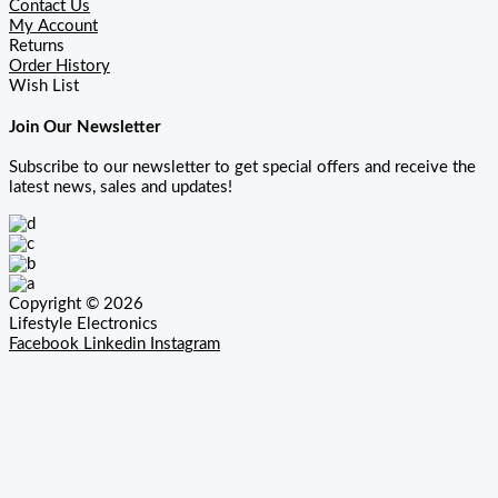
Contact Us
My Account
Returns
Order History
Wish List
Join Our Newsletter
Subscribe to our newsletter to get special offers and receive the
latest news, sales and updates!
Copyright © 2026
Lifestyle Electronics
Facebook
Linkedin
Instagram