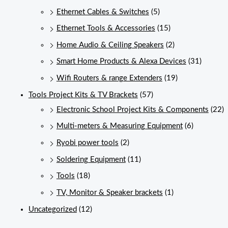
Ethernet Cables & Switches
(5)
Ethernet Tools & Accessories
(15)
Home Audio & Ceiling Speakers
(2)
Smart Home Products & Alexa Devices
(31)
Wifi Routers & range Extenders
(19)
Tools Project Kits & TV Brackets
(57)
Electronic School Project Kits & Components
(22)
Multi-meters & Measuring Equipment
(6)
Ryobi power tools
(2)
Soldering Equipment
(11)
Tools
(18)
TV, Monitor & Speaker brackets
(1)
Uncategorized
(12)