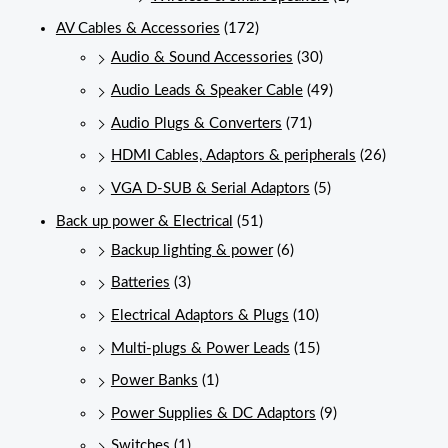
AV Cables & Accessories
(172)
Audio & Sound Accessories
(30)
Audio Leads & Speaker Cable
(49)
Audio Plugs & Converters
(71)
HDMI Cables, Adaptors & peripherals
(26)
VGA D-SUB & Serial Adaptors
(5)
Back up power & Electrical
(51)
Backup lighting & power
(6)
Batteries
(3)
Electrical Adaptors & Plugs
(10)
Multi-plugs & Power Leads
(15)
Power Banks
(1)
Power Supplies & DC Adaptors
(9)
Switches
(1)