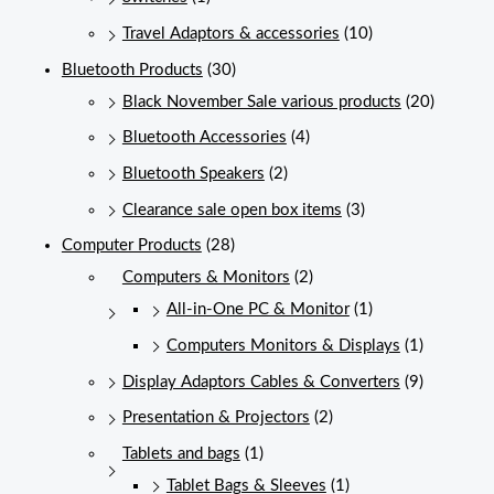
Travel Adaptors & accessories
(10)
Bluetooth Products
(30)
Black November Sale various products
(20)
Bluetooth Accessories
(4)
Bluetooth Speakers
(2)
Clearance sale open box items
(3)
Computer Products
(28)
Computers & Monitors
(2)
All-in-One PC & Monitor
(1)
Computers Monitors & Displays
(1)
Display Adaptors Cables & Converters
(9)
Presentation & Projectors
(2)
Tablets and bags
(1)
Tablet Bags & Sleeves
(1)