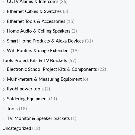
CCTV Alarms & Intercoms
(26)
Ethernet Cables & Switches
(5)
Ethernet Tools & Accessories
(15)
Home Audio & Ceiling Speakers
(2)
Smart Home Products & Alexa Devices
(31)
Wifi Routers & range Extenders
(19)
Tools Project Kits & TV Brackets
(57)
Electronic School Project Kits & Components
(22)
Multi-meters & Measuring Equipment
(6)
Ryobi power tools
(2)
Soldering Equipment
(11)
Tools
(18)
TV, Monitor & Speaker brackets
(1)
Uncategorized
(12)