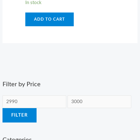
In stock
ADD TO CART
Filter by Price
FILTER