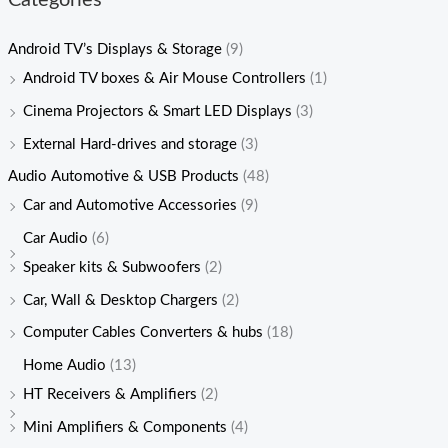
Categories
Android TV’s Displays & Storage
(9)
Android TV boxes & Air Mouse Controllers
(1)
Cinema Projectors & Smart LED Displays
(3)
External Hard-drives and storage
(3)
Audio Automotive & USB Products
(48)
Car and Automotive Accessories
(9)
Car Audio
(6)
Speaker kits & Subwoofers
(2)
Car, Wall & Desktop Chargers
(2)
Computer Cables Converters & hubs
(18)
Home Audio
(13)
HT Receivers & Amplifiers
(2)
Mini Amplifiers & Components
(4)