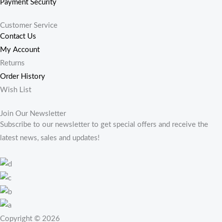
Payment Security
Customer Service
Contact Us
My Account
Returns
Order History
Wish List
Join Our Newsletter
Subscribe to our newsletter to get special offers and receive the
latest news, sales and updates!
Copyright © 2026