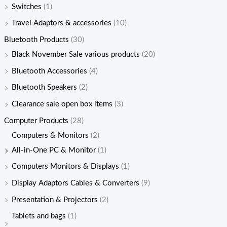
Switches
(1)
Travel Adaptors & accessories
(10)
Bluetooth Products
(30)
Black November Sale various products
(20)
Bluetooth Accessories
(4)
Bluetooth Speakers
(2)
Clearance sale open box items
(3)
Computer Products
(28)
Computers & Monitors
(2)
All-in-One PC & Monitor
(1)
Computers Monitors & Displays
(1)
Display Adaptors Cables & Converters
(9)
Presentation & Projectors
(2)
Tablets and bags
(1)