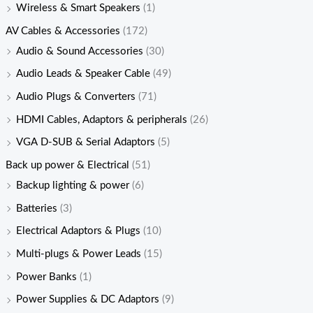
Wireless & Smart Speakers
(1)
AV Cables & Accessories
(172)
Audio & Sound Accessories
(30)
Audio Leads & Speaker Cable
(49)
Audio Plugs & Converters
(71)
HDMI Cables, Adaptors & peripherals
(26)
VGA D-SUB & Serial Adaptors
(5)
Back up power & Electrical
(51)
Backup lighting & power
(6)
Batteries
(3)
Electrical Adaptors & Plugs
(10)
Multi-plugs & Power Leads
(15)
Power Banks
(1)
Power Supplies & DC Adaptors
(9)