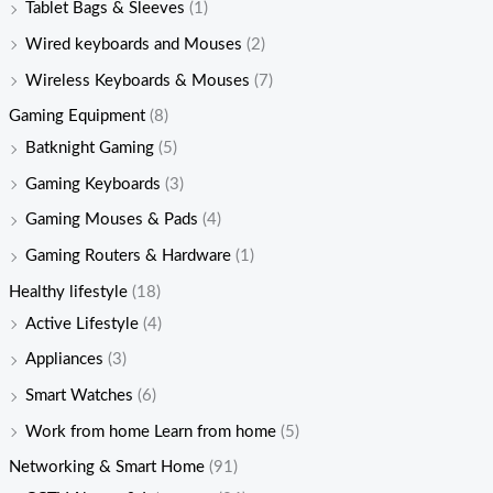
Tablet Bags & Sleeves
(1)
Wired keyboards and Mouses
(2)
Wireless Keyboards & Mouses
(7)
Gaming Equipment
(8)
Batknight Gaming
(5)
Gaming Keyboards
(3)
Gaming Mouses & Pads
(4)
Gaming Routers & Hardware
(1)
Healthy lifestyle
(18)
Active Lifestyle
(4)
Appliances
(3)
Smart Watches
(6)
Work from home Learn from home
(5)
Networking & Smart Home
(91)