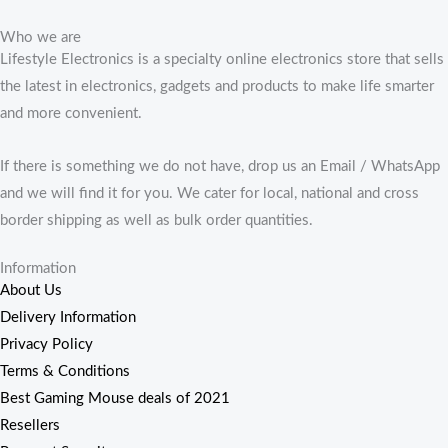
Who we are
Lifestyle Electronics is a specialty online electronics store that sells
the latest in electronics, gadgets and products to make life smarter
and more convenient.
If there is something we do not have, drop us an Email / WhatsApp
and we will find it for you. We cater for local, national and cross
border shipping as well as bulk order quantities.
Information
About Us
Delivery Information
Privacy Policy
Terms & Conditions
Best Gaming Mouse deals of 2021
Resellers