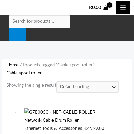
Skip
Products
M
M
R
0,00
to
search
i
a
content
n
x
p
p
r
r
i
i
c
c
e
e
Home
/ Products tagged “Cable spool roller”
Cable spool roller
Showing the single result
Network Cable Drum Roller
Ethernet Tools & Accessories
R
2 999,00