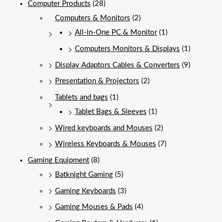
Computer Products
(28)
Computers & Monitors
(2)
All-in-One PC & Monitor
(1)
Computers Monitors & Displays
(1)
Display Adaptors Cables & Converters
(9)
Presentation & Projectors
(2)
Tablets and bags
(1)
Tablet Bags & Sleeves
(1)
Wired keyboards and Mouses
(2)
Wireless Keyboards & Mouses
(7)
Gaming Equipment
(8)
Batknight Gaming
(5)
Gaming Keyboards
(3)
Gaming Mouses & Pads
(4)