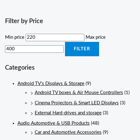
Filter by Price
Min price
Max price
FILTER
Categories
Android TV’s Displays & Storage
(9)
Android TV boxes & Air Mouse Controllers
(1)
Cinema Projectors & Smart LED Displays
(3)
External Hard-drives and storage
(3)
Audio Automotive & USB Products
(48)
Car and Automotive Accessories
(9)