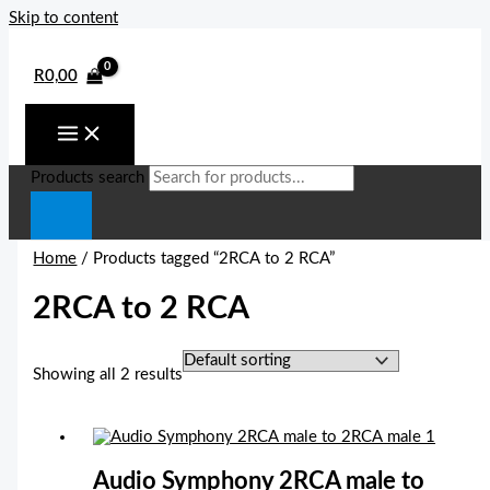
Skip to content
R
0,00
Products search
Home
/ Products tagged “2RCA to 2 RCA”
2RCA to 2 RCA
Showing all 2 results
Audio Symphony 2RCA male to