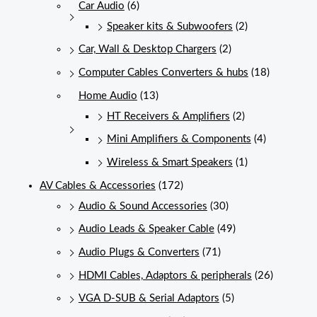
Car Audio
(6)
Speaker kits & Subwoofers
(2)
Car, Wall & Desktop Chargers
(2)
Computer Cables Converters & hubs
(18)
Home Audio
(13)
HT Receivers & Amplifiers
(2)
Mini Amplifiers & Components
(4)
Wireless & Smart Speakers
(1)
AV Cables & Accessories
(172)
Audio & Sound Accessories
(30)
Audio Leads & Speaker Cable
(49)
Audio Plugs & Converters
(71)
HDMI Cables, Adaptors & peripherals
(26)
VGA D-SUB & Serial Adaptors
(5)