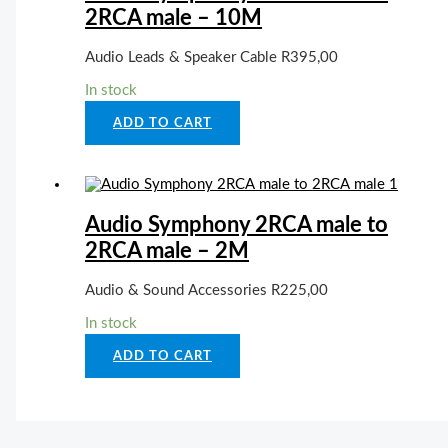
2RCA male – 10M
Audio Leads & Speaker Cable
R
395,00
In stock
ADD TO CART
Audio Symphony 2RCA male to
2RCA male – 2M
Audio & Sound Accessories
R
225,00
In stock
ADD TO CART