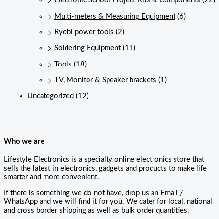
Electronic School Project Kits & Components
(22)
Multi-meters & Measuring Equipment
(6)
Ryobi power tools
(2)
Soldering Equipment
(11)
Tools
(18)
TV, Monitor & Speaker brackets
(1)
Uncategorized
(12)
Who we are
Lifestyle Electronics is a specialty online electronics store that
sells the latest in electronics, gadgets and products to make life
smarter and more convenient.
If there is something we do not have, drop us an Email /
WhatsApp and we will find it for you. We cater for local, national
and cross border shipping as well as bulk order quantities.