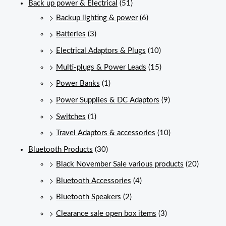
Back up power & Electrical
(51)
Backup lighting & power
(6)
Batteries
(3)
Electrical Adaptors & Plugs
(10)
Multi-plugs & Power Leads
(15)
Power Banks
(1)
Power Supplies & DC Adaptors
(9)
Switches
(1)
Travel Adaptors & accessories
(10)
Bluetooth Products
(30)
Black November Sale various products
(20)
Bluetooth Accessories
(4)
Bluetooth Speakers
(2)
Clearance sale open box items
(3)