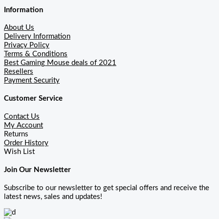
Information
About Us
Delivery Information
Privacy Policy
Terms & Conditions
Best Gaming Mouse deals of 2021
Resellers
Payment Security
Customer Service
Contact Us
My Account
Returns
Order History
Wish List
Join Our Newsletter
Subscribe to our newsletter to get special offers and receive the
latest news, sales and updates!