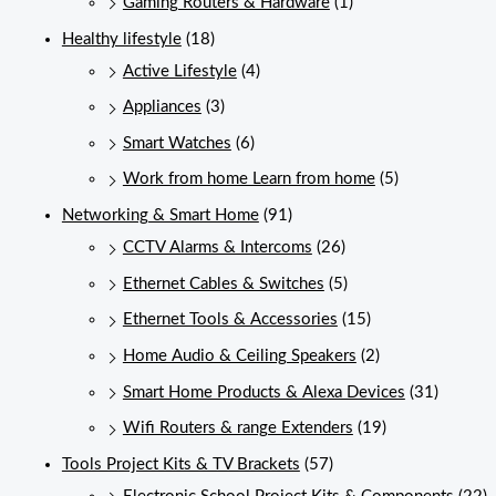
Gaming Routers & Hardware
(1)
Healthy lifestyle
(18)
Active Lifestyle
(4)
Appliances
(3)
Smart Watches
(6)
Work from home Learn from home
(5)
Networking & Smart Home
(91)
CCTV Alarms & Intercoms
(26)
Ethernet Cables & Switches
(5)
Ethernet Tools & Accessories
(15)
Home Audio & Ceiling Speakers
(2)
Smart Home Products & Alexa Devices
(31)
Wifi Routers & range Extenders
(19)
Tools Project Kits & TV Brackets
(57)