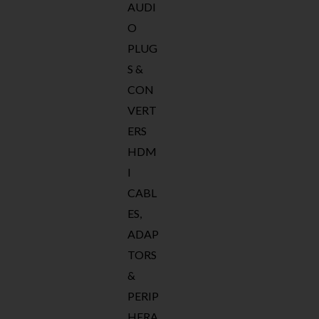
AUDI
O
PLUG
S &
CON
VERT
ERS
HDM
I
CABL
ES,
ADAP
TORS
&
PERIP
HERA