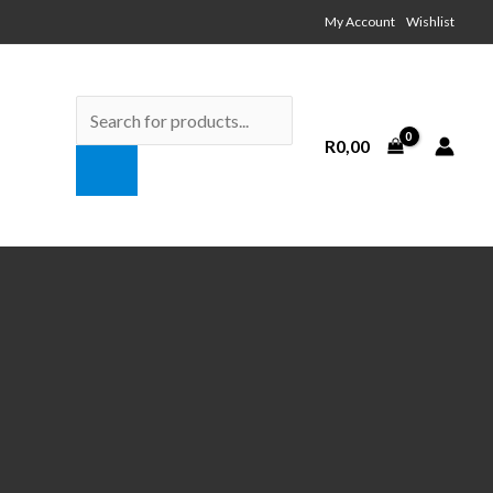
My Account Wishlist
Products
search
R
0,00