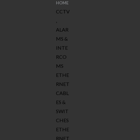
HOME
CCTV
,
ALAR
MS &
INTE
RCO
MS
ETHE
RNET
CABL
ES &
SWIT
CHES
ETHE
RNET