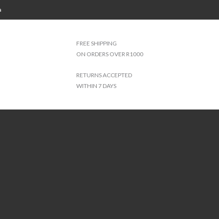
a
FREE SHIPPING
ON ORDERS OVER R1000
RETURNS ACCEPTED
WITHIN 7 DAYS