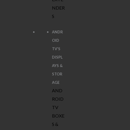
NDER
S
ANDR
OID
TV’S
DISPL
AYS &
STOR
AGE
AND
ROID
TV
BOXE
S &