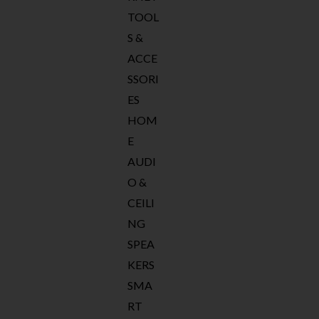
TOOL
S &
ACCE
SSORI
ES
HOM
E
AUDI
O &
CEILI
NG
SPEA
KERS
SMA
RT