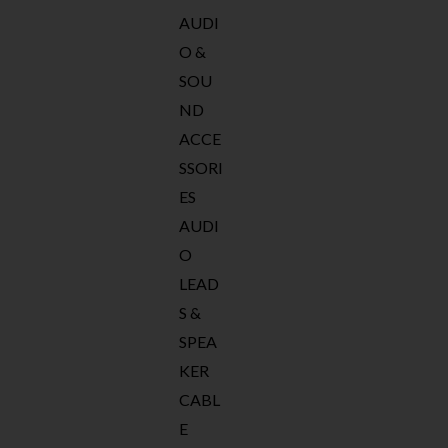
AUDI
O &
SOU
ND
ACCE
SSORI
ES
AUDI
O
LEAD
S &
SPEA
KER
CABL
E