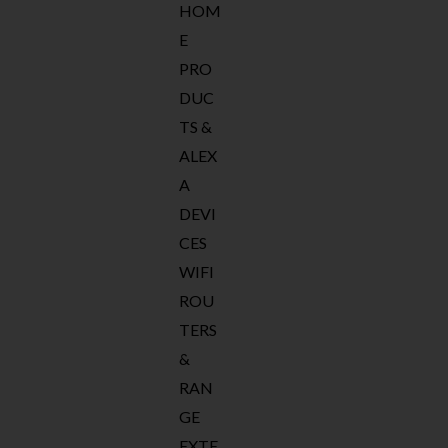
HOM
E
PRO
DUC
TS &
ALEX
A
DEVI
CES
WIFI
ROU
TERS
&
RAN
GE
EXTE