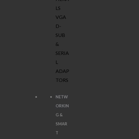
LS
VGA
D-
SUB
&
SERIA
L
ADAP
TORS
NETW
ORKIN
G &
SMAR
T