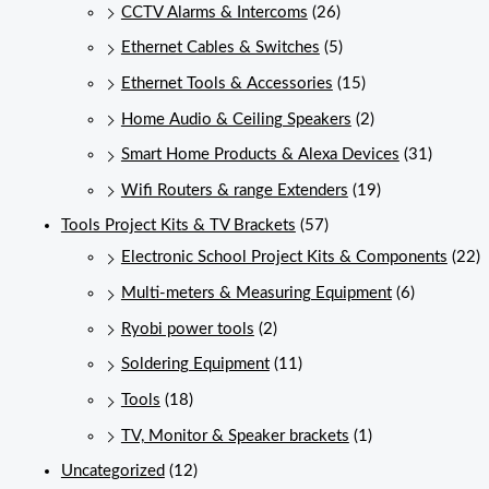
CCTV Alarms & Intercoms
(26)
Ethernet Cables & Switches
(5)
Ethernet Tools & Accessories
(15)
Home Audio & Ceiling Speakers
(2)
Smart Home Products & Alexa Devices
(31)
Wifi Routers & range Extenders
(19)
Tools Project Kits & TV Brackets
(57)
Electronic School Project Kits & Components
(22)
Multi-meters & Measuring Equipment
(6)
Ryobi power tools
(2)
Soldering Equipment
(11)
Tools
(18)
TV, Monitor & Speaker brackets
(1)
Uncategorized
(12)