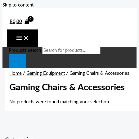
Skip to content
R
0,00
Products search
Home
/
Gaming Equipment
/ Gaming Chairs & Accessories
Gaming Chairs & Accessories
No products were found matching your selection.