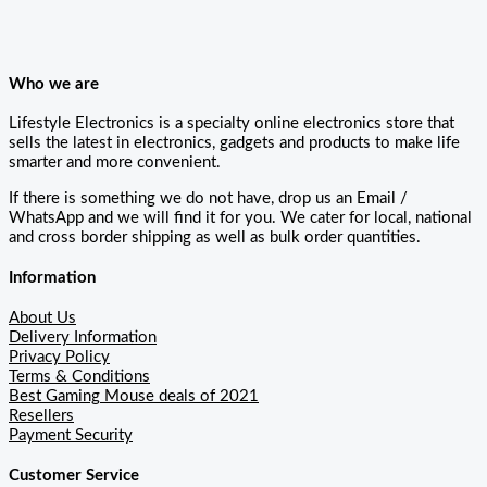
Who we are
Lifestyle Electronics is a specialty online electronics store that
sells the latest in electronics, gadgets and products to make life
smarter and more convenient.
If there is something we do not have, drop us an Email /
WhatsApp and we will find it for you. We cater for local, national
and cross border shipping as well as bulk order quantities.
Information
About Us
Delivery Information
Privacy Policy
Terms & Conditions
Best Gaming Mouse deals of 2021
Resellers
Payment Security
Customer Service