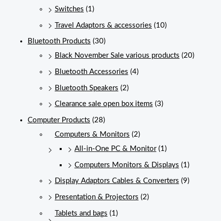
Switches
(1)
Travel Adaptors & accessories
(10)
Bluetooth Products
(30)
Black November Sale various products
(20)
Bluetooth Accessories
(4)
Bluetooth Speakers
(2)
Clearance sale open box items
(3)
Computer Products
(28)
Computers & Monitors
(2)
All-in-One PC & Monitor
(1)
Computers Monitors & Displays
(1)
Display Adaptors Cables & Converters
(9)
Presentation & Projectors
(2)
Tablets and bags
(1)