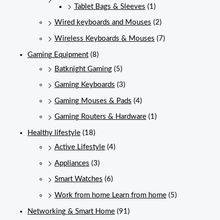
Tablet Bags & Sleeves
(1)
Wired keyboards and Mouses
(2)
Wireless Keyboards & Mouses
(7)
Gaming Equipment
(8)
Batknight Gaming
(5)
Gaming Keyboards
(3)
Gaming Mouses & Pads
(4)
Gaming Routers & Hardware
(1)
Healthy lifestyle
(18)
Active Lifestyle
(4)
Appliances
(3)
Smart Watches
(6)
Work from home Learn from home
(5)
Networking & Smart Home
(91)