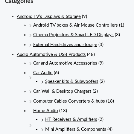
Categories
Android TV’s Displays & Storage
(9)
Android TV boxes & Air Mouse Controllers
(1)
Cinema Projectors & Smart LED Displays
(3)
External Hard-drives and storage
(3)
Audio Automotive & USB Products
(48)
Car and Automotive Accessories
(9)
Car Audio
(6)
Speaker kits & Subwoofers
(2)
Car, Wall & Desktop Chargers
(2)
Computer Cables Converters & hubs
(18)
Home Audio
(13)
HT Receivers & Amplifiers
(2)
Mini Amplifiers & Components
(4)