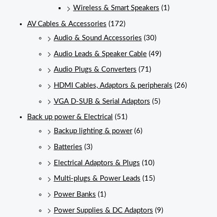
Wireless & Smart Speakers
(1)
AV Cables & Accessories
(172)
Audio & Sound Accessories
(30)
Audio Leads & Speaker Cable
(49)
Audio Plugs & Converters
(71)
HDMI Cables, Adaptors & peripherals
(26)
VGA D-SUB & Serial Adaptors
(5)
Back up power & Electrical
(51)
Backup lighting & power
(6)
Batteries
(3)
Electrical Adaptors & Plugs
(10)
Multi-plugs & Power Leads
(15)
Power Banks
(1)
Power Supplies & DC Adaptors
(9)